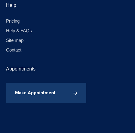
Help
Pricing
Help & FAQs
Site map
Contact
Appointments
Make Appointment