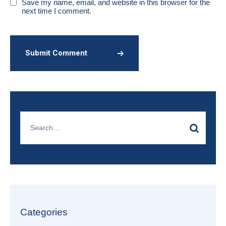
Save my name, email, and website in this browser for the
next time I comment.
Submit Comment
Categories