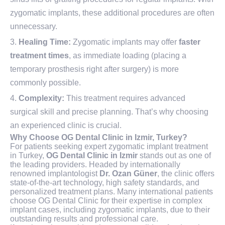
zygomatic implants, these additional procedures are often
unnecessary.
Healing Time:
Zygomatic implants may offer
faster
treatment times
, as immediate loading (placing a
temporary prosthesis right after surgery) is more
commonly possible.
Complexity:
This treatment requires advanced
surgical skill and precise planning. That’s why choosing
an experienced clinic is crucial.
Why Choose OG Dental Clinic in Izmir, Turkey?
For patients seeking expert zygomatic implant treatment
in Turkey,
OG Dental Clinic in Izmir
stands out as one of
the leading providers. Headed by internationally
renowned implantologist
Dr. Ozan Güner
, the clinic offers
state-of-the-art technology, high safety standards, and
personalized treatment plans. Many international patients
choose OG Dental Clinic for their expertise in complex
implant cases, including zygomatic implants, due to their
outstanding results and professional care.