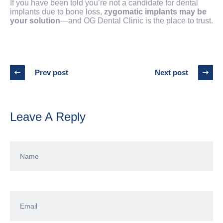
If you have been told you’re not a candidate for dental
implants due to bone loss,
zygomatic implants may be
your solution
—and OG Dental Clinic is the place to trust.
Prev post
Next post
Leave A Reply