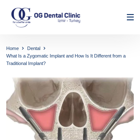
Home
Dental
What Is a Zygomatic Implant and How Is It Different from a
Traditional Implant?