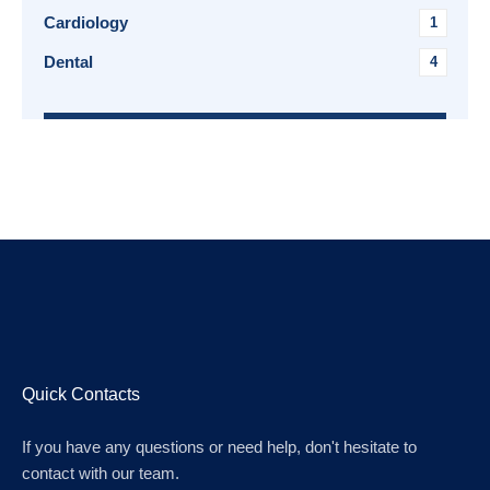
Cardiology
1
Dental
4
Quick Contacts
If you have any questions or need help, don't hesitate to
contact with our team.