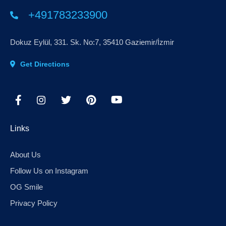
+491783233900
Dokuz Eylül, 331. Sk. No:7, 35410 Gaziemir/İzmir
Get Directions
Links
About Us
Follow Us on Instagram
OG Smile
Privacy Policy