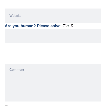
Are you human? Please solve: