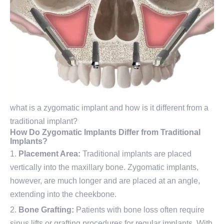
what is a zygomatic implant and how is it different from a
traditional implant?
How Do Zygomatic Implants Differ from Traditional
Implants?
Placement Area:
Traditional implants are placed
vertically into the maxillary bone. Zygomatic implants,
however, are much longer and are placed at an angle,
extending into the cheekbone.
Bone Grafting:
Patients with bone loss often require
sinus lifts or grafting procedures for regular implants. With