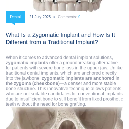
Dental
21 July 2025
Comments:
0
What Is a Zygomatic Implant and How Is It
Different from a Traditional Implant?
When it comes to advanced dental implant solutions,
zygomatic implants
offer a groundbreaking alternative
for patients with severe bone loss in the upper jaw. Unlike
traditional dental implants, which are anchored directly
into the jawbone,
zygomatic implants are anchored in
the zygoma (cheekbone)
—a denser and more stable
bone structure. This innovative technique allows patients
who are not suitable candidates for conventional implants
due to insufficient bone to still benefit from fixed prosthetic
teeth without the need for bone grafting.