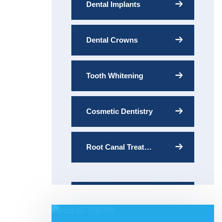
Dental Implants
Dental Crowns
Tooth Whitening
Cosmetic Dentistry
Root Canal Treatment