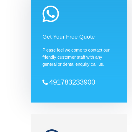
Get Your Free Quote
Please feel welcome to contact our
friendly customer staff with any
general or dental enquiry call us.
491783233900