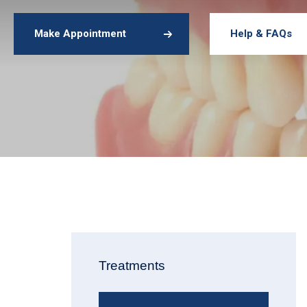
Make Appointment
Help & FAQs
Treatments