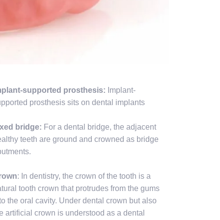
mplant-supported prosthesis:
Implant-
pported prosthesis sits on dental implants
ixed bridge:
For a dental bridge, the adjacent
althy teeth are ground and crowned as bridge
butments.
rown
: In dentistry, the crown of the tooth is a
tural tooth crown that protrudes from the gums
to the oral cavity. Under dental crown but also
e artificial crown is understood as a dental