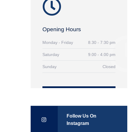
Opening Hours
Monday - Friday
8.30 - 7:30 pm
Saturday
9.00 - 4.00 pm
Sunday
Closed
Follow Us On
Instagram