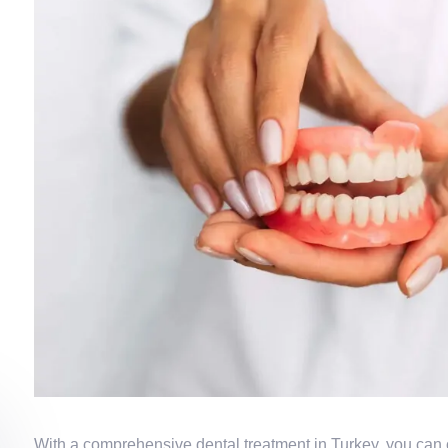
With a comprehensive dental treatment in Turkey, you can 