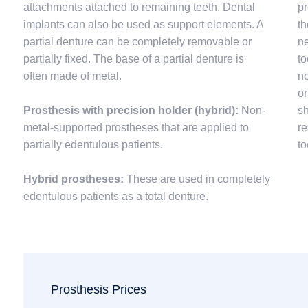
attachments attached to remaining teeth. Dental
pr
implants can also be used as support elements. A
th
partial denture can be completely removable or
ne
partially fixed. The base of a partial denture is
to
often made of metal.
no
or
Prosthesis with precision holder (hybrid):
Non-
sh
metal-supported prostheses that are applied to
re
partially edentulous patients.
to
Hybrid prostheses:
These are used in completely
edentulous patients as a total denture.
Prosthesis Prices