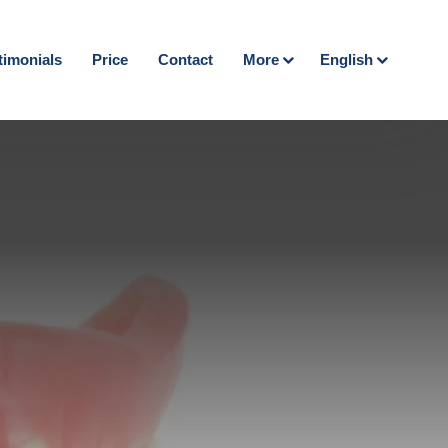
timonials
Price
Contact
More
English