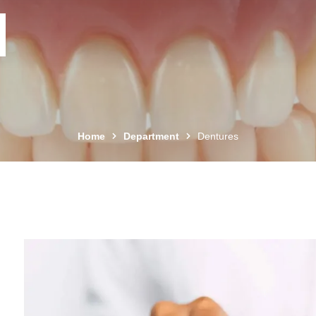
Home
Department
Dentures