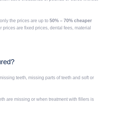
only the prices are up to
50% – 70% cheaper
prices are fixed prices, dental fees, material
ured?
issing teeth, missing parts of teeth and soft or
th are missing or when treatment with fillers is