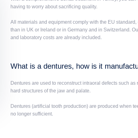
having to worry about sacrificing quality.
All materials and equipment comply with the EU standard, 
than in UK or Ireland or in Germany and in Switzerland. Our 
and laboratory costs are already included.
What is a dentures, how is it manufact
Dentures are used to reconstruct intraoral defects such as m
hard structures of the jaw and palate.
Dentures (artificial tooth production) are produced when tee
no longer sufficient.