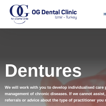
H
Dentures
We will work with you to develop individualised care 
management of chronic diseases. If we cannot assist,
referrals or advice about the type of practitioner you 