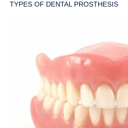
TYPES OF DENTAL PROSTHESIS