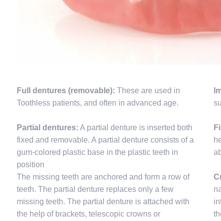
Full dentures (removable):
These are used in
I
Toothless patients, and often in advanced age.
su
Partial dentures:
A partial denture is inserted both
F
fixed and removable. A partial denture consists of a
he
gum-colored plastic base in the plastic teeth in
a
position
The missing teeth are anchored and form a row of
C
teeth. The partial denture replaces only a few
na
missing teeth. The partial denture is attached with
in
the help of brackets, telescopic crowns or
th