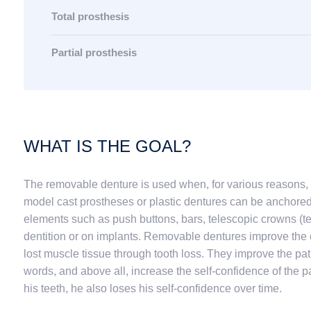
Total prosthesis
Partial prosthesis
WHAT IS THE GOAL?
The removable denture is used when, for various reasons, 
model cast prostheses or plastic dentures can be anchore
elements such as push buttons, bars, telescopic crowns (te
dentition or on implants. Removable dentures improve the c
lost muscle tissue through tooth loss. They improve the pat
words, and above all, increase the self-confidence of the p
his teeth, he also loses his self-confidence over time.