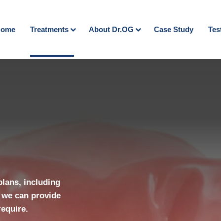
ome
Treatments
About Dr.OG
Case Study
Tes
plans, including
 we can provide
require.