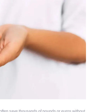
often save thousands of pounds or euros without