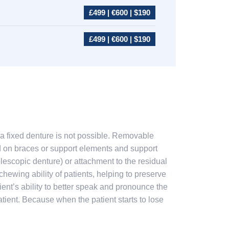
£499 | €600 | $190
£499 | €600 | $190
a fixed denture is not possible. Removable
d on braces or support elements and support
lescopic denture) or attachment to the residual
hewing ability of patients, helping to preserve
ient’s ability to better speak and pronounce the
atient. Because when the patient starts to lose