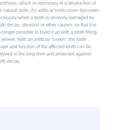
osthesis, which is necessary in a destruction of
e natural tooth. An artificial tooth crown becomes
cessary when a tooth is severely damaged by
oth decay, abrasion or other causes, so that it is
 longer possible to build it up with a tooth filling
 veneer. With an artificial “crown”, the tooth
ape and function of the affected tooth can be
stored in the long term and protected against
oth decay.