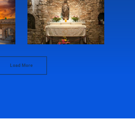
Load More