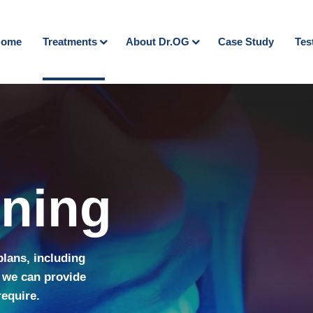
ome
Treatments
About Dr.OG
Case Study
Tes
ening
plans, including
 we can provide
require.