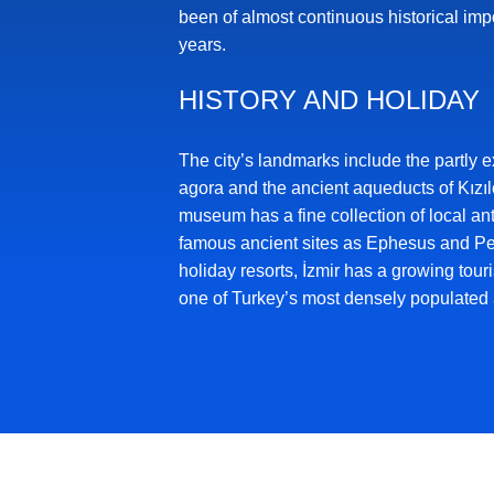
been of almost continuous historical imp
years.
HISTORY AND HOLIDAY
The city’s landmarks include the partly e
agora and the ancient aqueducts of Kızıl
museum has a fine collection of local ant
famous ancient sites as Ephesus and 
holiday resorts, İzmir has a growing touris
one of Turkey’s most densely populated 