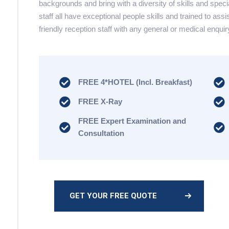
backgrounds and bring with a diversity of skills and speci
staff all have exceptional people skills and trained to assi
friendly reception staff with any general or medical enquir
FREE 4*HOTEL (Incl. Breakfast)
FREE X-Ray
FREE Expert Examination and
Consultation
GET YOUR FREE QUOTE