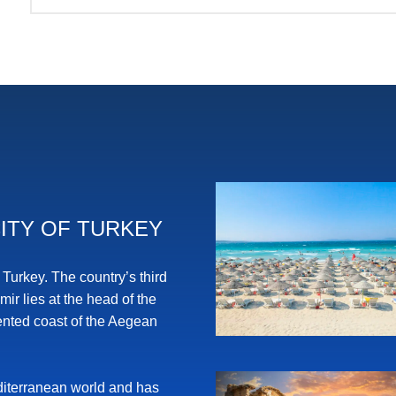
ITY OF TURKEY
n Turkey. The country’s third
zmir lies at the head of the
dented coast of the Aegean
Mediterranean world and has