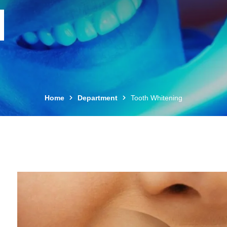
Home
Department
Tooth Whitening