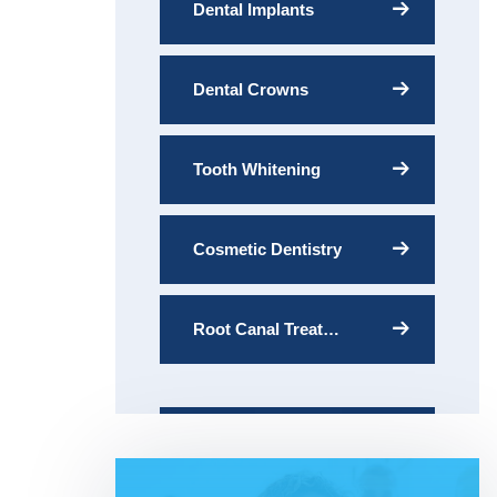
Dental Implants
Dental Crowns
Tooth Whitening
Cosmetic Dentistry
Root Canal Treatment