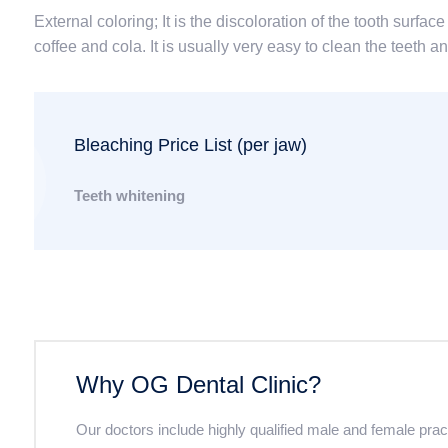
External coloring; It is the discoloration of the tooth surf
coffee and cola. It is usually very easy to clean the teeth 
Bleaching Price List (per jaw)
Teeth whitening
Why OG Dental Clinic?
Our doctors include highly qualified male and female pra