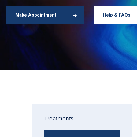
Make Appointment
Help & FAQs
Treatments