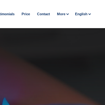
timonials
Price
Contact
More
English