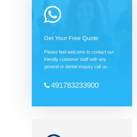
Get Your Free Quote
Please feel welcome to contact our
friendly customer staff with any
general or dental enquiry call us.
491783233900