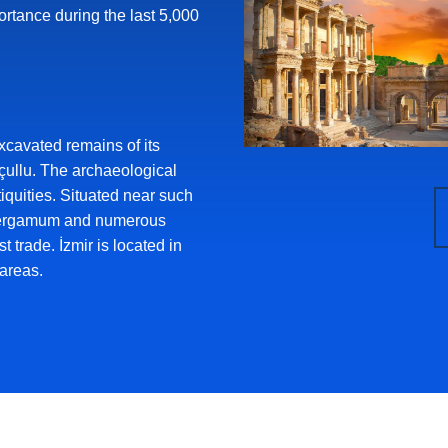
ortance during the last 5,000
xcavated remains of its
çullu. The archaeological
iquities. Situated near such
Pergamum and numerous
t trade. İzmir is located in
areas.