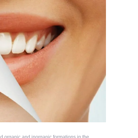
ed organic and inorganic formations in the