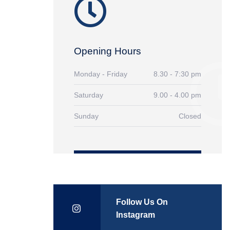
Opening Hours
Monday - Friday
8.30 - 7:30 pm
Saturday
9.00 - 4.00 pm
Sunday
Closed
Follow Us On
Instagram