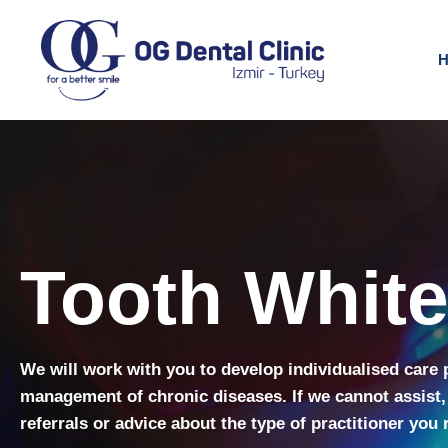
H
Tooth Whit
We will work with you to develop individualised care 
management of chronic diseases. If we cannot assist,
referrals or advice about the type of practitioner you 