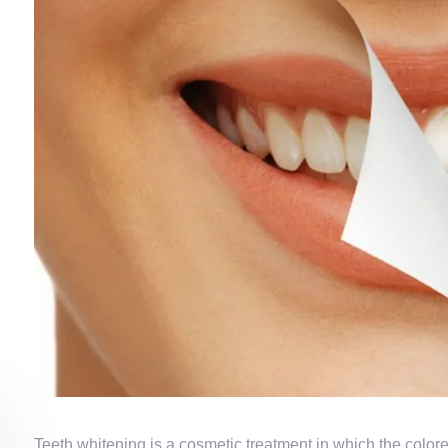
Teeth whitening is a cosmetic treatment in which the color