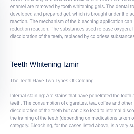
enamel are removed by tooth whitening gels. The dental tre
developed and prepared gel, which is brought under the acti
reaction. The mechanism of the bleaching application can b
reduction reaction. The substances used release oxygen. I
discoloration of the teeth, replaced by colorless substances. 
Teeth Whitening Izmir
The Teeth Have Two Types Of Coloring
Internal staining: Are stains that have penetrated the toot
teeth. The consumption of cigarettes, tea, coffee and other
discoloration of the teeth but can also lead to internal disc
the training of the teeth (depending on medications taken or 
category. Bleaching, for the cases listed above, is a very 