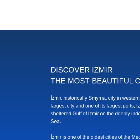
DISCOVER IZMIR
THE MOST BEAUTIFUL C
İzmir, historically Smyrna, city in wester
largest city and one of its largest ports, İ
sheltered Gulf of İzmir on the deeply in
Sea.
İzmir is one of the oldest cities of the 