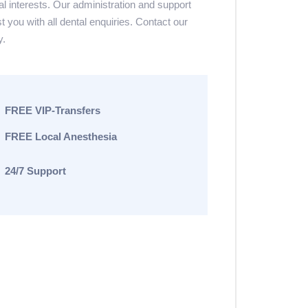
al interests. Our administration and support
st you with all dental enquiries. Contact our
y.
FREE VIP-Transfers
FREE Local Anesthesia
24/7 Support