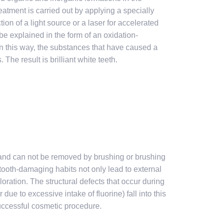
atment is carried out by applying a specially
on of a light source or a laser for accelerated
e explained in the form of an oxidation-
n this way, the substances that have caused a
The result is brilliant white teeth.
h and can not be removed by brushing or brushing
 tooth-damaging habits not only lead to external
oloration. The structural defects that occur during
due to excessive intake of fluorine) fall into this
successful cosmetic procedure.