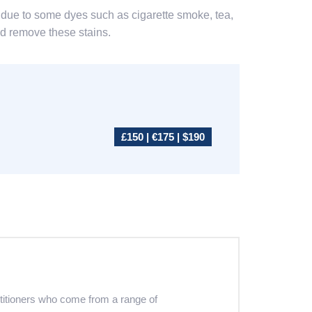
ace due to some dyes such as cigarette smoke, tea,
and remove these stains.
£150 | €175 | $190
ctitioners who come from a range of