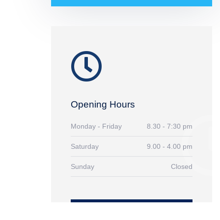
Opening Hours
Monday - Friday
8.30 - 7:30 pm
Saturday
9.00 - 4.00 pm
Sunday
Closed