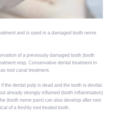
 treatment and is used in a damaged tooth nerve
eservation of a previously damaged tooth (tooth
reatment resp. Conservative dental treatment in
as root canal treatment.
if the dental pulp is dead and the tooth is devital.
l, but already strongly inflamed (tooth inflammation)
che (tooth nerve pain) can also develop after root
cal of a freshly root treated tooth.