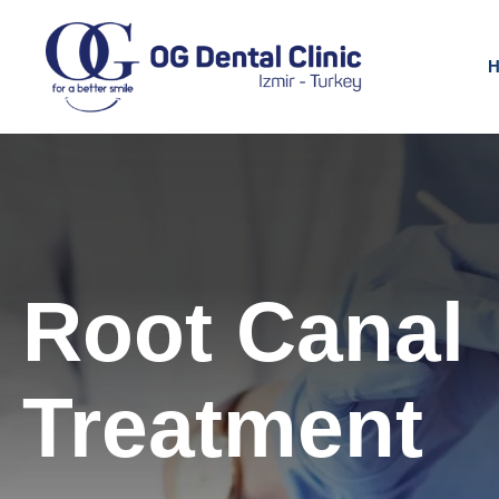
H
Root Canal
Treatment