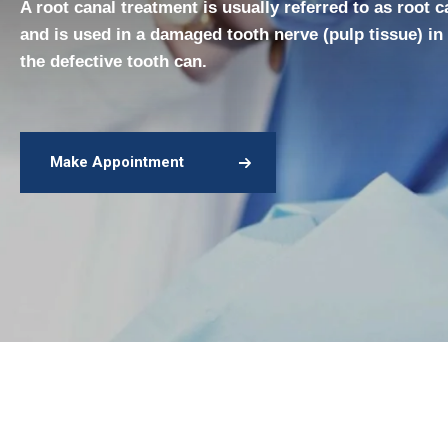
A root canal treatment is usually referred to as root 
and is used in a damaged tooth nerve (pulp tissue) in
the defective tooth can.
Make Appointment