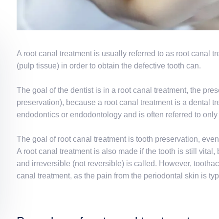
A root canal treatment is usually referred to as root canal
(pulp tissue) in order to obtain the defective tooth can.
The goal of the dentist is in a root canal treatment, the pr
preservation), because a root canal treatment is a dental t
endodontics or endodontology and is often referred to only 
The goal of root canal treatment is tooth preservation, even 
A root canal treatment is also made if the tooth is still vita
and irreversible (not reversible) is called. However, tootha
canal treatment, as the pain from the periodontal skin is typi