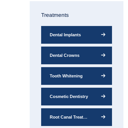
Treatments
Dental Implants
Dental Crowns
Tooth Whitening
Cosmetic Dentistry
Root Canal Treatment