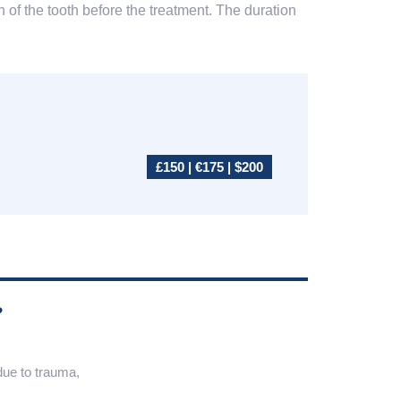
 of the tooth before the treatment. The duration
£150 | €175 | $200
?
 due to trauma,