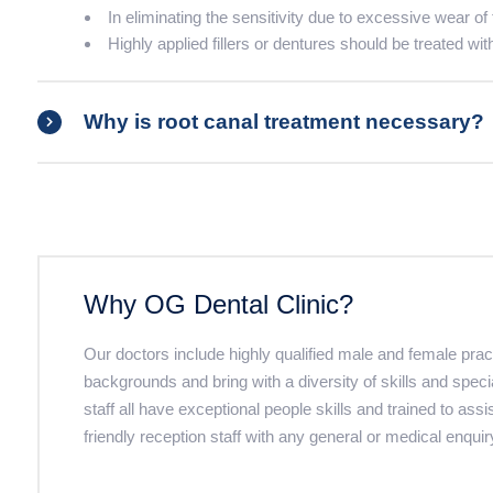
In eliminating the sensitivity due to excessive wear of 
Highly applied fillers or dentures should be treated wit
Why is root canal treatment necessary?
Why OG Dental Clinic?
Our doctors include highly qualified male and female pra
backgrounds and bring with a diversity of skills and speci
staff all have exceptional people skills and trained to assi
friendly reception staff with any general or medical enquir