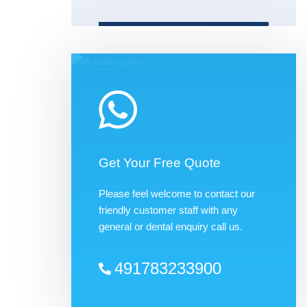
Get Your Free Quote
Please feel welcome to contact our
friendly customer staff with any
general or dental enquiry call us.
491783233900