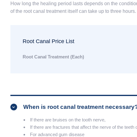
How long the healing period lasts depends on the condition
of the root canal treatment itself can take up to three hours.
Root Canal Price List
Root Canal Treatment (Each)
When is root canal treatment necessary
If there are bruises on the tooth nerve,
If there are fractures that affect the nerve of the teeth
For advanced gum disease