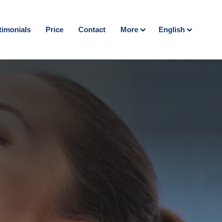
timonials
Price
Contact
More
English