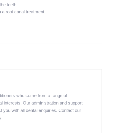
the teeth
h a root canal treatment.
ctitioners who come from a range of
al interests. Our administration and support
st you with all dental enquiries. Contact our
y.