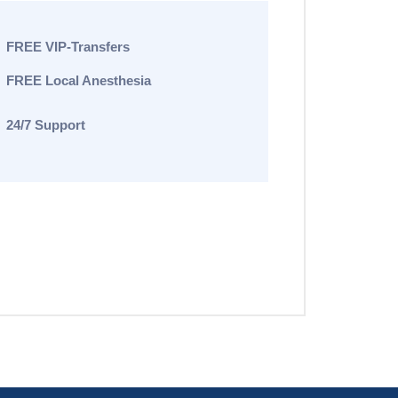
FREE VIP-Transfers
FREE Local Anesthesia
24/7 Support