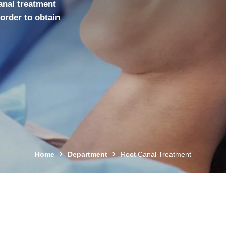
canal treatment
 order to obtain
Home
Department
Root Canal Treatment