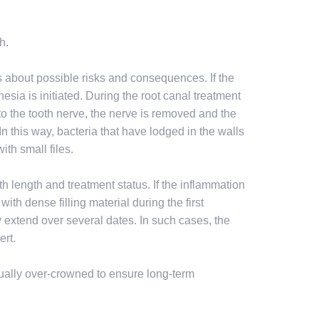
h.
s about possible risks and consequences. If the
thesia is initiated. During the root canal treatment
 to the tooth nerve, the nerve is removed and the
In this way, bacteria that have lodged in the walls
ith small files.
h length and treatment status. If the inflammation
ith dense filling material during the first
y extend over several dates. In such cases, the
ert.
usually over-crowned to ensure long-term