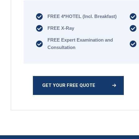
FREE 4*HOTEL (Incl. Breakfast)
FREE X-Ray
FREE Expert Examination and
Consultation
GET YOUR FREE QUOTE