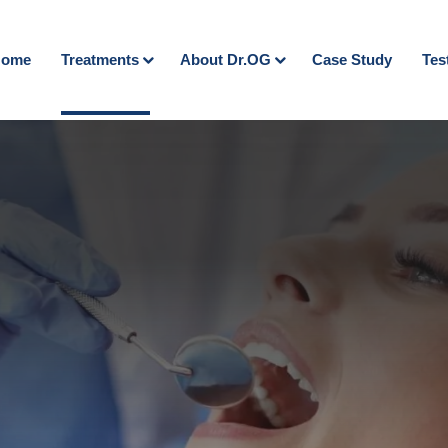
ome
Treatments
About Dr.OG
Case Study
Tes