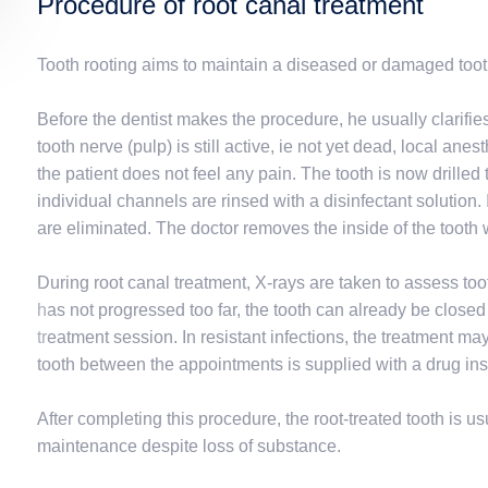
Procedure of root canal treatment
Tooth rooting aims to maintain a diseased or damaged toot
Before the dentist makes the procedure, he usually clarifie
tooth nerve (pulp) is still active, ie not yet dead, local anes
the patient does not feel any pain. The tooth is now drilled
individual channels are rinsed with a disinfectant solution. 
are eliminated. The doctor removes the inside of the tooth w
During root canal treatment, X-rays are taken to assess toot
has not progressed too far, the tooth can already be closed w
treatment session. In resistant infections, the treatment ma
tooth between the appointments is supplied with a drug ins
After completing this procedure, the root-treated tooth is 
maintenance despite loss of substance.