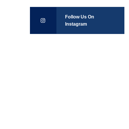
Follow Us On
Instagram